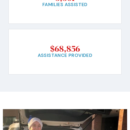
FAMILIES ASSISTED
$
68,856
ASSISTANCE PROVIDED