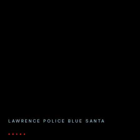
LAWRENCE POLICE BLUE SANTA