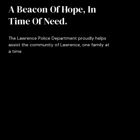
A Beacon Of Hope, In
Time Of Need.
The Lawrence Police Department proudly helps
assist the community of Lawrence, one family at
a time.