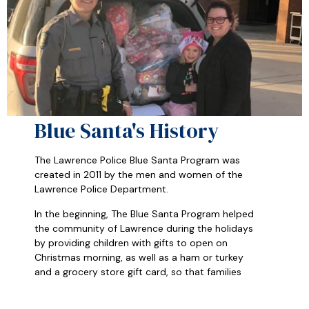
Blue Santa's History
The Lawrence Police Blue Santa Program was
created in 2011 by the men and women of the
Lawrence Police Department.
In the beginning, The Blue Santa Program helped
the community of Lawrence during the holidays
by providing children with gifts to open on
Christmas morning, as well as a ham or turkey
and a grocery store gift card, so that families
could share a meal together.