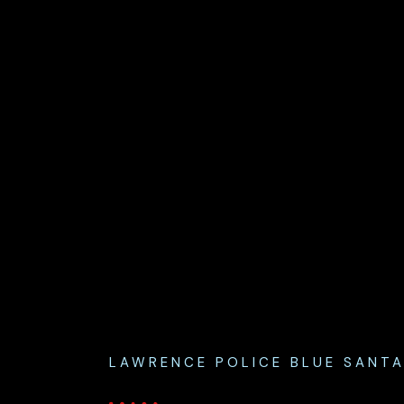
LAWRENCE POLICE BLUE SANT