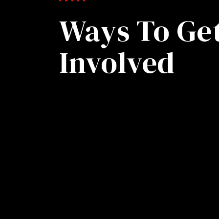
Ways To Ge
Involved