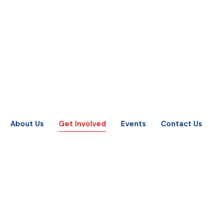
About Us
Get Involved
Events
Contact Us